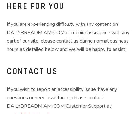
HERE FOR YOU
If you are experiencing difficulty with any content on
DAILYBREADMIAMI.COM or require assistance with any
part of our site, please contact us during normal business
hours as detailed below and we will be happy to assist.
CONTACT US
If you wish to report an accessibility issue, have any
questions or need assistance, please contact
DAILYBREADMIAMI.COM Customer Support at
contact@dailybread.com
.