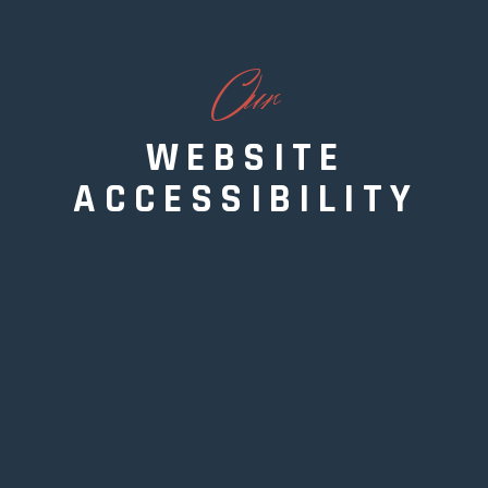
O
ur
WEBSITE
ACCESSIBILITY