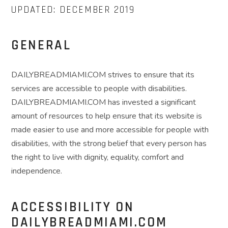
UPDATED: DECEMBER 2019
GENERAL
DAILYBREADMIAMI.COM strives to ensure that its
services are accessible to people with disabilities.
DAILYBREADMIAMI.COM has invested a significant
amount of resources to help ensure that its website is
made easier to use and more accessible for people with
disabilities, with the strong belief that every person has
the right to live with dignity, equality, comfort and
independence.
ACCESSIBILITY ON
DAILYBREADMIAMI.COM