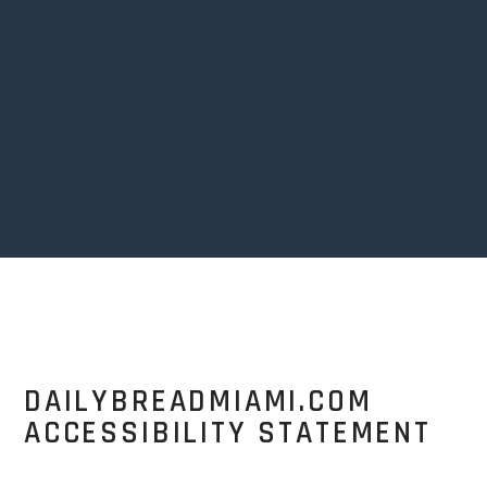
DAILYBREADMIAMI.COM
ACCESSIBILITY STATEMENT