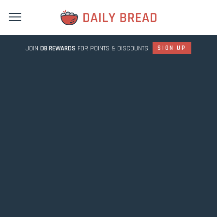
JOIN
DB REWARDS
FOR POINTS & DISCOUNTS
SIGN UP