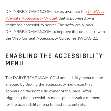
DAILYBREADMIAMI.COM makes available the
UserWay
Website Accessibility Widget
that is powered by a
dedicated accessibility server. The software allows
DAILYBREADMIAMI.COM to improve its compliance with
the Web Content Accessibility Guidelines (WCAG 2.1).
ENABLING THE ACCESSIBILITY
MENU
The DAILYBREADMIAMI.COM accessibility menu can be
enabled by clicking the accessibility menu icon that
appears on the right side corner of the page. After
triggering the accessibility menu, please wait a moment
for the accessibility menu to load in its entirety.