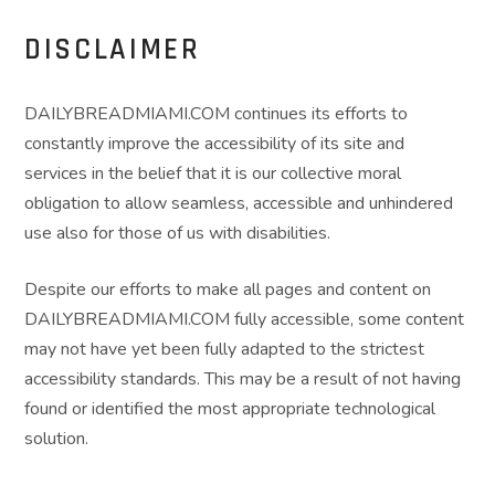
DISCLAIMER
DAILYBREADMIAMI.COM continues its efforts to
constantly improve the accessibility of its site and
services in the belief that it is our collective moral
obligation to allow seamless, accessible and unhindered
use also for those of us with disabilities.
Despite our efforts to make all pages and content on
DAILYBREADMIAMI.COM fully accessible, some content
may not have yet been fully adapted to the strictest
accessibility standards. This may be a result of not having
found or identified the most appropriate technological
solution.