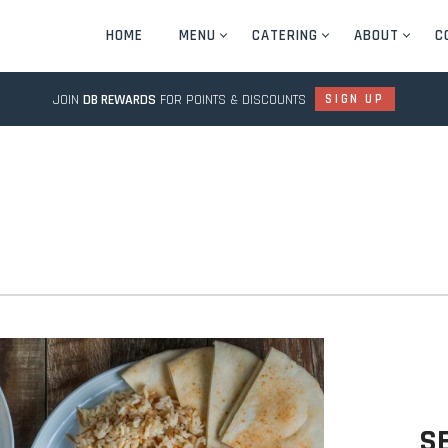
HOME
MENU
CATERING
ABOUT
C
JOIN
DB REWARDS
FOR POINTS & DISCOUNTS
SIGN UP
S