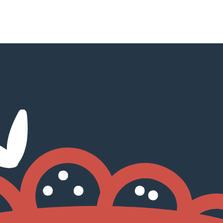
NEXT
pAdvisor