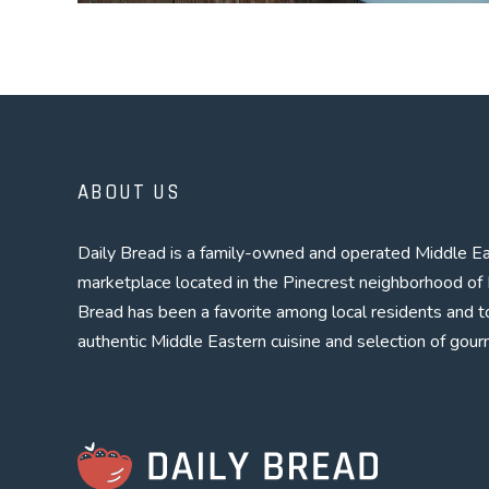
POSTS
PREV
NAVIGATION
ABOUT US
Daily Bread is a family-owned and operated Middle Ea
marketplace located in the Pinecrest neighborhood of 
Bread has been a favorite among local residents and to
authentic Middle Eastern cuisine and selection of gour