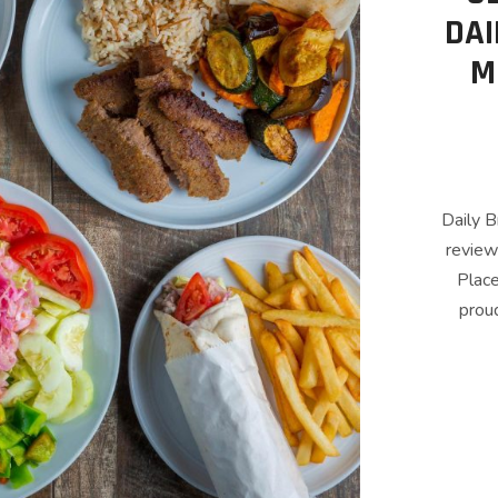
DAI
M
Daily B
review
Place
proud