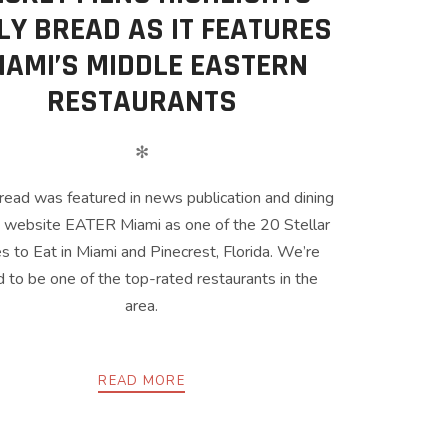
LY BREAD AS IT FEATURES
IAMI’S MIDDLE EASTERN
RESTAURANTS
✻
read was featured in news publication and dining
 website EATER Miami as one of the 20 Stellar
s to Eat in Miami and Pinecrest, Florida. We’re
 to be one of the top-rated restaurants in the
area.
READ MORE