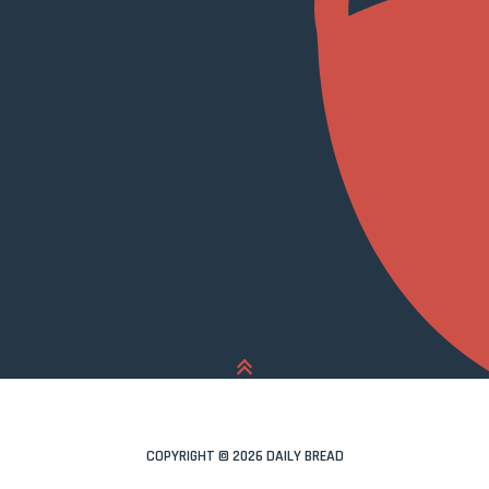
COPYRIGHT © 2026 DAILY BREAD