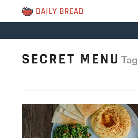
SECRET MENU
Tag