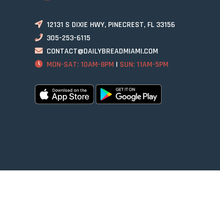
12131 S DIXIE HWY, PINECREST, FL 33156
305-253-6115
CONTACT@DAILYBREADMIAMI.COM
MON-SAT: 10AM-8PM
|
SUN: 11AM-5PM