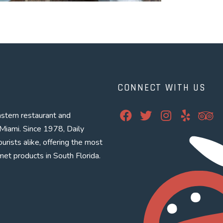
CONNECT WITH US
Facebook
Twitter
Instagram
Yelp
Tri
stern restaurant and
Miami. Since 1978, Daily
urists alike, offering the most
met products in South Florida.