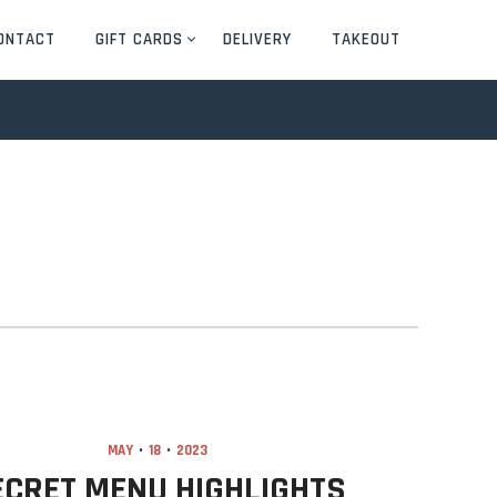
ONTACT
GIFT CARDS
DELIVERY
TAKEOUT
MAY
18
2023
ECRET MENU HIGHLIGHTS